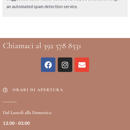
an automated spam detection service.
Chiamaci al 392 578 8531
ORARI DI APERTURA
Dal Lunedì alla Domenica
12.00 - 03.00