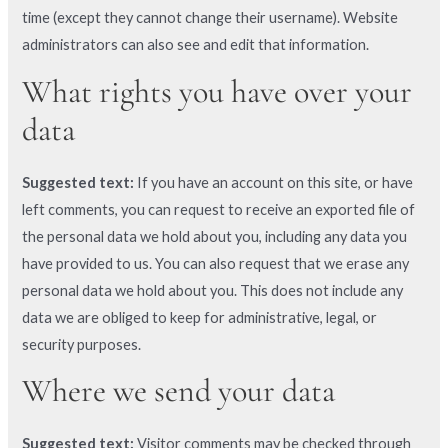
time (except they cannot change their username). Website
administrators can also see and edit that information.
What rights you have over your
data
Suggested text:
If you have an account on this site, or have
left comments, you can request to receive an exported file of
the personal data we hold about you, including any data you
have provided to us. You can also request that we erase any
personal data we hold about you. This does not include any
data we are obliged to keep for administrative, legal, or
security purposes.
Where we send your data
Suggested text:
Visitor comments may be checked through