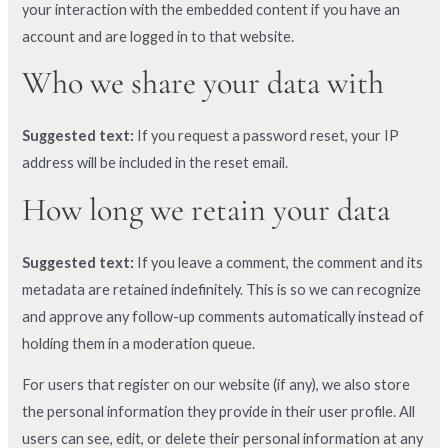
your interaction with the embedded content if you have an
account and are logged in to that website.
Who we share your data with
Suggested text:
If you request a password reset, your IP
address will be included in the reset email.
How long we retain your data
Suggested text:
If you leave a comment, the comment and its
metadata are retained indefinitely. This is so we can recognize
and approve any follow-up comments automatically instead of
holding them in a moderation queue.
For users that register on our website (if any), we also store
the personal information they provide in their user profile. All
users can see, edit, or delete their personal information at any