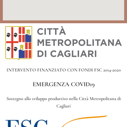
INTERVENTO FINANZIATO CON FONDI FSC 2014-2020
EMERGENZA COVID19
Sostegno allo sviluppo produttivo nella Città Metropolitana di
Cagliari