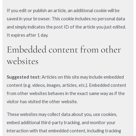
If you edit or publish an article, an additional cookie will be
saved in your browser. This cookie includes no personal data
and simply indicates the post ID of the article you just edited.
It expires after 1 day.
Embedded content from other
websites
Suggested text:
Articles on this site may include embedded
content (e.g. videos, images, articles, etc.). Embedded content
from other websites behaves in the exact same way as if the
visitor has visited the other website.
These websites may collect data about you, use cookies,
embed additional third-party tracking, and monitor your
interaction with that embedded content, including tracking