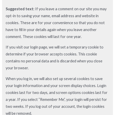
Suggested text:
If you leave a comment on our site you may
opt-in to saving your name, email address and website in
cookies. These are for your convenience so that you do not
have to fill in your details again when you leave another
comment. These cookies will last for one year.
If you visit our login page, we will set a temporary cookie to
determine if your browser accepts cookies. This cookie
contains no personal data and is discarded when you close
your browser.
When you log in, we will also set up several cookies to save
your login information and your screen display choices. Login
cookies last for two days, and screen options cookies last for
a year. If you select “Remember Me”, your login will persist for
two weeks. If you log out of your account, the login cookies
will be removed.