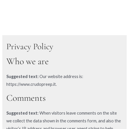
Privacy Policy
Who we are
Suggested text:
Our website address is:
https://www.crudopreep.it.
Comments
Suggested text:
When visitors leave comments on the site
we collect the data shown in the comments form, and also the
visitor’s IP address and browser user agent string to help