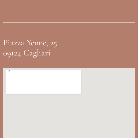
Piazza Yenne, 25
09124 Cagliari