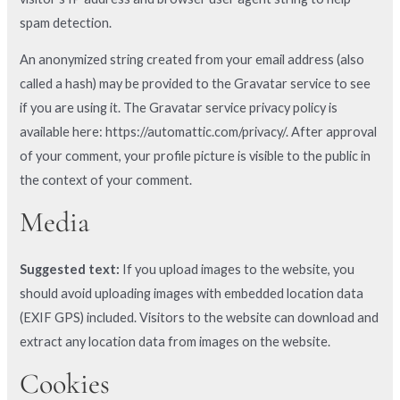
spam detection.
An anonymized string created from your email address (also
called a hash) may be provided to the Gravatar service to see
if you are using it. The Gravatar service privacy policy is
available here: https://automattic.com/privacy/. After approval
of your comment, your profile picture is visible to the public in
the context of your comment.
Media
Suggested text:
If you upload images to the website, you
should avoid uploading images with embedded location data
(EXIF GPS) included. Visitors to the website can download and
extract any location data from images on the website.
Cookies